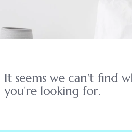
It seems we can't find 
you're looking for.