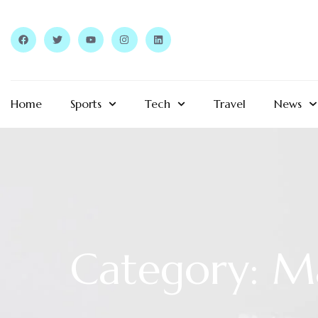
Home
Sports
Tech
Travel
News
Category: M