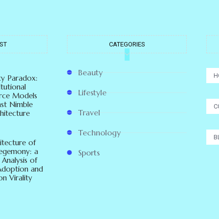
ST
CATEGORIES
Beauty
H
ity Paradox:
tutional
Lifestyle
ce Models
nst Nimble
C
Travel
hitecture
Technology
B
itecture of
Hegemony: a
Sports
 Analysis of
Adoption and
n Virality