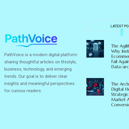
LATEST PO
The Agil
Why Insti
PathVoice is a modern digital platform
Ecommer
Fail Agai
sharing thoughtful articles on lifestyle,
Data-arc
business, technology, and emerging
trends. Our goal is to deliver clear
insights and meaningful perspectives
The Arch
Digital 
for curious readers.
Strategic
Market 
Conversio