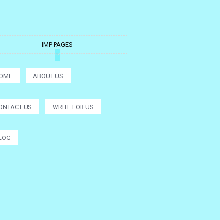
IMP PAGES
OME
ABOUT US
ONTACT US
WRITE FOR US
LOG