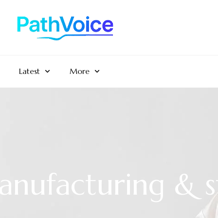
Latest
More
anufacturing & s