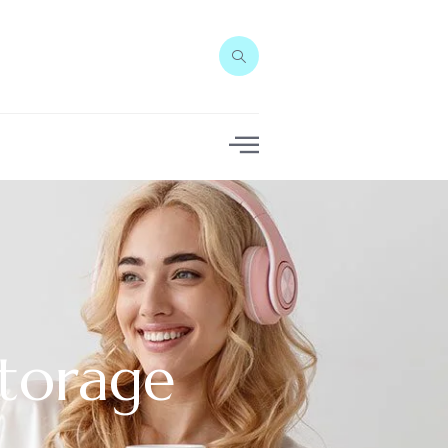
torage