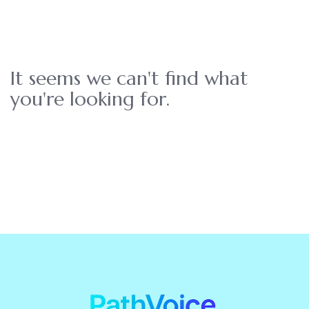
It seems we can't find what
you're looking for.