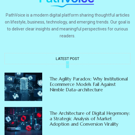
PathVoice is a modern digital platform sharing thoughtful articles
on lifestyle, business, technology, and emerging trends. Our goal is
to deliver clear insights and meaningful perspectives for curious
readers.
LATEST POST
The Agility Paradox: Why Institutional
Ecommerce Models Fail Against
Nimble Data-architecture
The Architecture of Digital Hegemony:
a Strategic Analysis of Market
Adoption and Conversion Virality