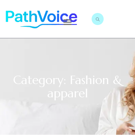
Category: Fashion &
apparel