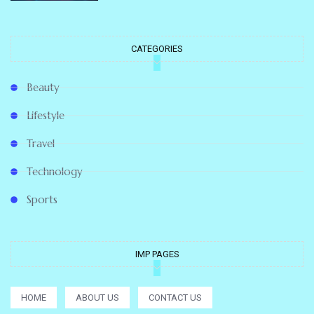
CATEGORIES
Beauty
Lifestyle
Travel
Technology
Sports
IMP PAGES
HOME
ABOUT US
CONTACT US