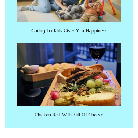
Caring To Kids Gives You Happiness
Chicken Roll With Full Of Cheese