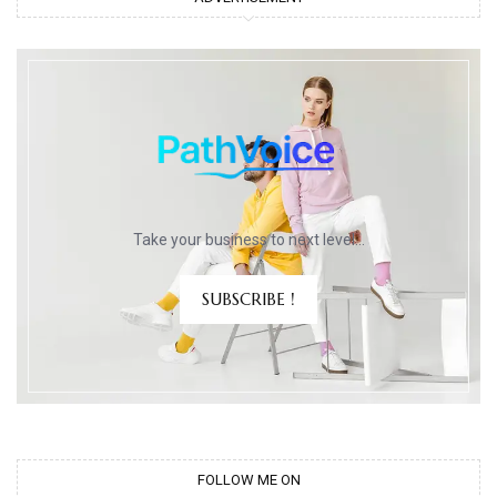
Take your business to next level…
SUBSCRIBE !
FOLLOW ME ON