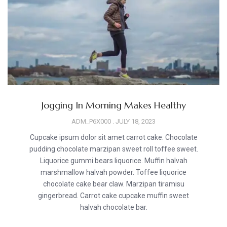
Jogging In Morning Makes Healthy
ADM_P6X000
JULY 18, 2023
Cupcake ipsum dolor sit amet carrot cake. Chocolate
pudding chocolate marzipan sweet roll toffee sweet.
Liquorice gummi bears liquorice. Muffin halvah
marshmallow halvah powder. Toffee liquorice
chocolate cake bear claw. Marzipan tiramisu
gingerbread. Carrot cake cupcake muffin sweet
halvah chocolate bar.