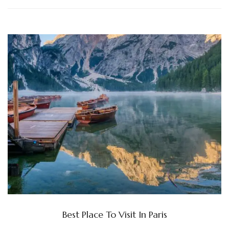
Best Place To Visit In Paris