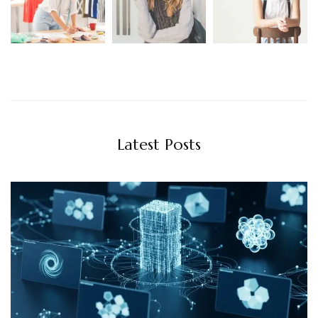
Latest Posts