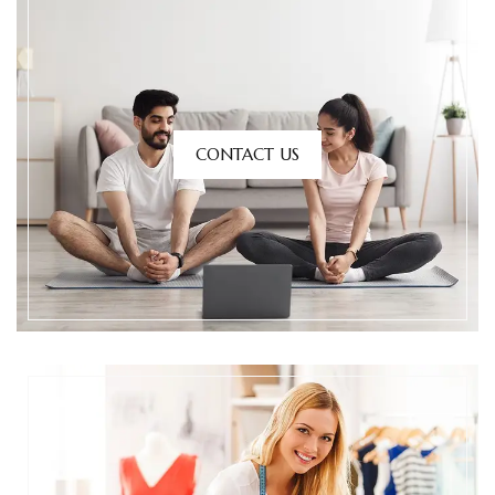
CONTACT US