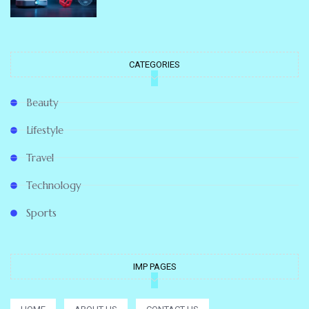
CATEGORIES
Beauty
Lifestyle
Travel
Technology
Sports
IMP PAGES