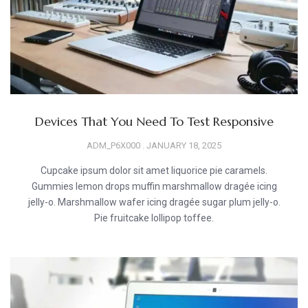
Devices That You Need To Test Responsive
ADM_P6X000
JANUARY 18, 2025
Cupcake ipsum dolor sit amet liquorice pie caramels.
Gummies lemon drops muffin marshmallow dragée icing
jelly-o. Marshmallow wafer icing dragée sugar plum jelly-o.
Pie fruitcake lollipop toffee.