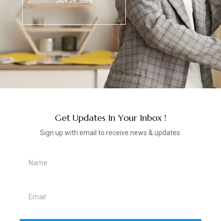
JAN 26, 2026
Get Updates In Your Inbox !
Sign up with email to receive news & updates.