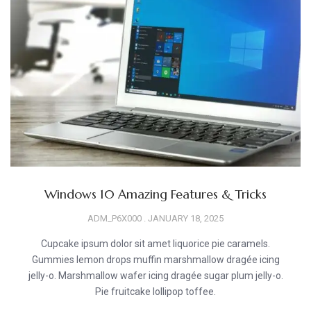
Windows 10 Amazing Features & Tricks
ADM_P6X000
JANUARY 18, 2025
Cupcake ipsum dolor sit amet liquorice pie caramels.
Gummies lemon drops muffin marshmallow dragée icing
jelly-o. Marshmallow wafer icing dragée sugar plum jelly-o.
Pie fruitcake lollipop toffee.