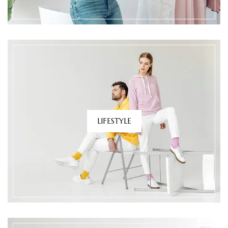
LIFESTYLE