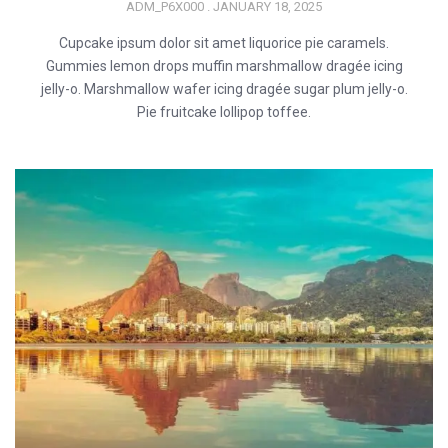
ADM_P6X000
JANUARY 18, 2025
Cupcake ipsum dolor sit amet liquorice pie caramels.
Gummies lemon drops muffin marshmallow dragée icing
jelly-o. Marshmallow wafer icing dragée sugar plum jelly-o.
Pie fruitcake lollipop toffee.