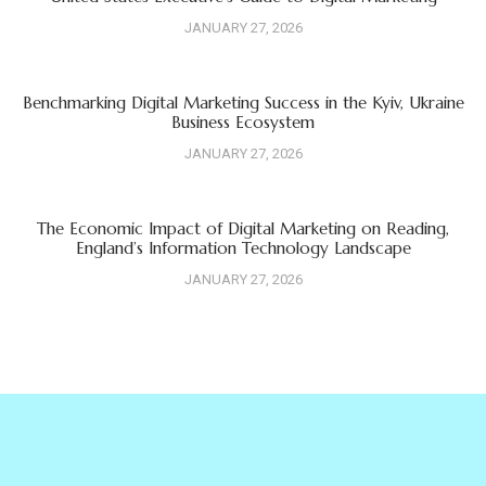
JANUARY 27, 2026
Benchmarking Digital Marketing Success in the Kyiv, Ukraine
Business Ecosystem
JANUARY 27, 2026
The Economic Impact of Digital Marketing on Reading,
England’s Information Technology Landscape
JANUARY 27, 2026