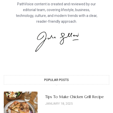
PathVoice content is created and reviewed by our
editorial team, covering lifestyle, business,
technology, culture, and modern trends with a clear,
reader-friendly approach.
POPULAR POSTS
Tips To Make Chicken Grill Recipe
JANUARY 18, 2025