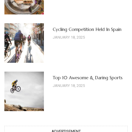
Cycling Competition Held In Spain
JANUARY 18, 2025
Top 10 Awesome & Daring Sports
JANUARY 18, 2025
ADVERTISEMENT