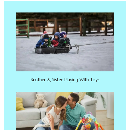
Brother & Sister Playing With Toys