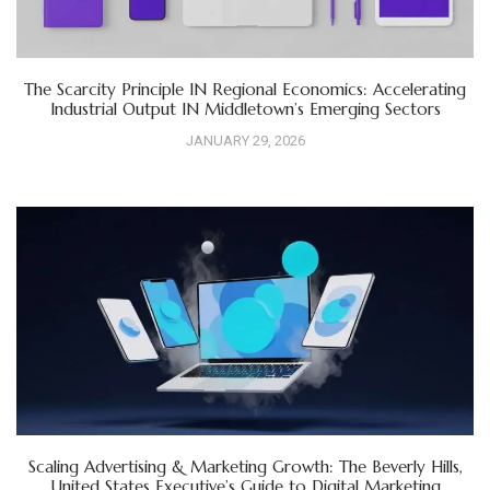
The Scarcity Principle IN Regional Economics: Accelerating
Industrial Output IN Middletown’s Emerging Sectors
JANUARY 29, 2026
Scaling Advertising & Marketing Growth: The Beverly Hills,
United States Executive’s Guide to Digital Marketing