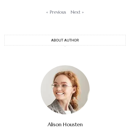
« Previous
Next »
ABOUT AUTHOR
Alison Housten