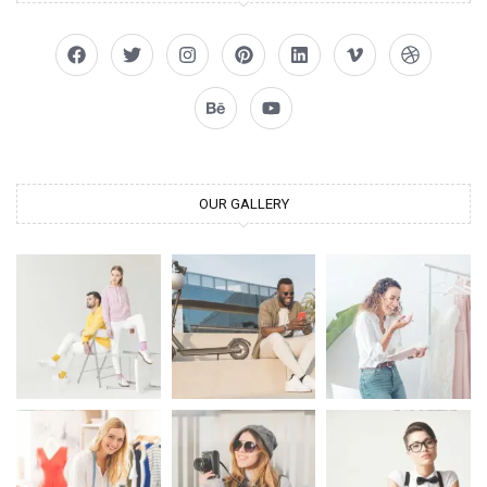
OUR GALLERY