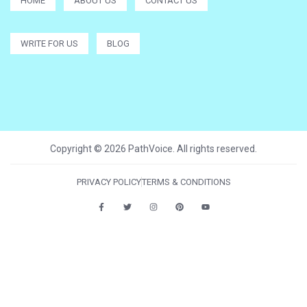
HOME
ABOUT US
CONTACT US
WRITE FOR US
BLOG
Copyright © 2026 PathVoice. All rights reserved.
PRIVACY POLICY
TERMS & CONDITIONS