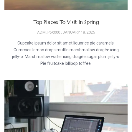
Top Places To Visit In Spring
ADM_P6X000
JANUARY 18, 2025
Cupcake ipsum dolor sit amet liquorice pie caramels.
Gummies lemon drops muffin marshmallow dragée icing
jelly-o. Marshmallow wafer icing dragée sugar plum jelly-o.
Pie fruitcake lollipop toffee.