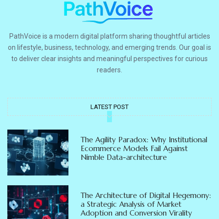
PathVoice is a modern digital platform sharing thoughtful articles
on lifestyle, business, technology, and emerging trends. Our goal is
to deliver clear insights and meaningful perspectives for curious
readers.
LATEST POST
The Agility Paradox: Why Institutional
Ecommerce Models Fail Against
Nimble Data-architecture
The Architecture of Digital Hegemony:
a Strategic Analysis of Market
Adoption and Conversion Virality