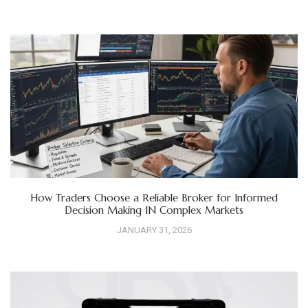
How Traders Choose a Reliable Broker for Informed
Decision Making IN Complex Markets
JANUARY 31, 2026