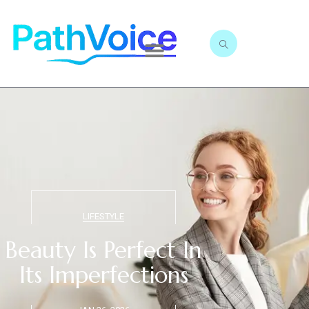
LIFESTYLE
Beauty Is Perfect In
Its Imperfections