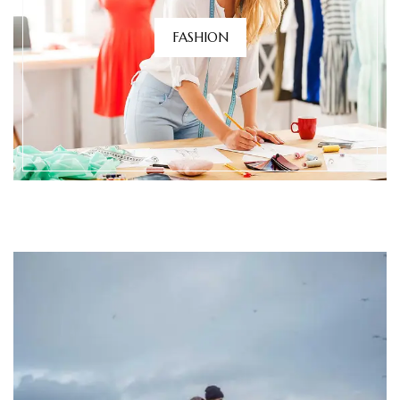
FASHION