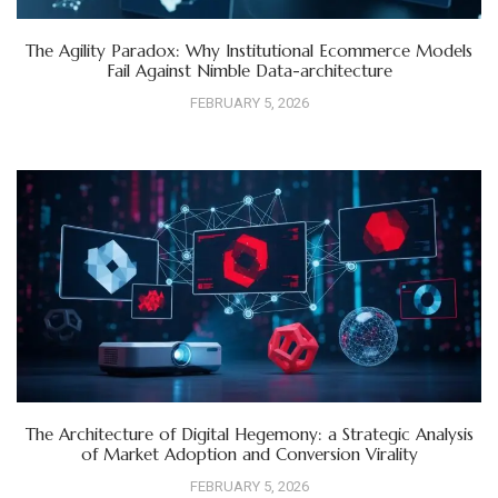
The Agility Paradox: Why Institutional Ecommerce Models
Fail Against Nimble Data-architecture
FEBRUARY 5, 2026
The Architecture of Digital Hegemony: a Strategic Analysis
of Market Adoption and Conversion Virality
FEBRUARY 5, 2026