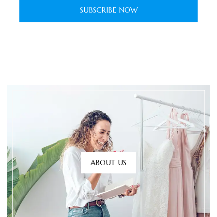
SUBSCRIBE NOW
ABOUT US