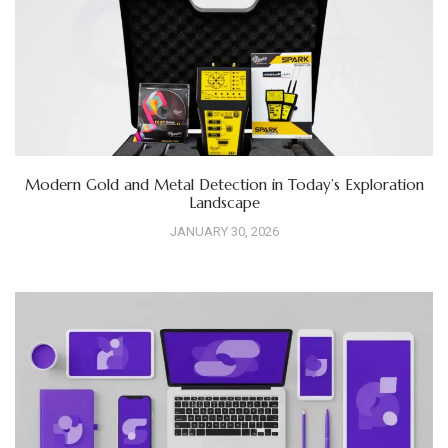
Modern Gold and Metal Detection in Today’s Exploration
Landscape
JANUARY 30, 2026