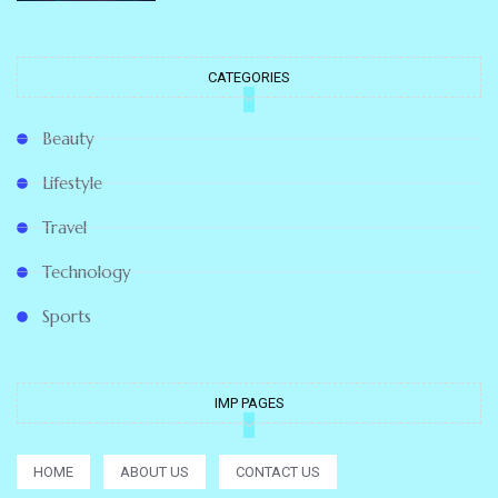
CATEGORIES
Beauty
Lifestyle
Travel
Technology
Sports
IMP PAGES
HOME
ABOUT US
CONTACT US