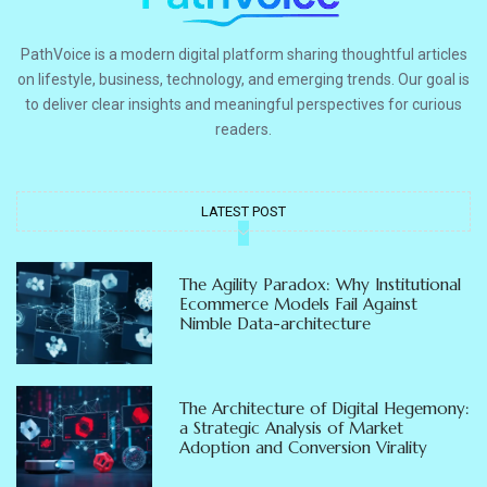
PathVoice is a modern digital platform sharing thoughtful articles
on lifestyle, business, technology, and emerging trends. Our goal is
to deliver clear insights and meaningful perspectives for curious
readers.
LATEST POST
The Agility Paradox: Why Institutional
Ecommerce Models Fail Against
Nimble Data-architecture
The Architecture of Digital Hegemony:
a Strategic Analysis of Market
Adoption and Conversion Virality