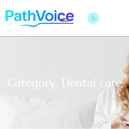
Category: Dental care