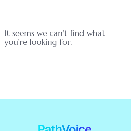
It seems we can't find what
you're looking for.